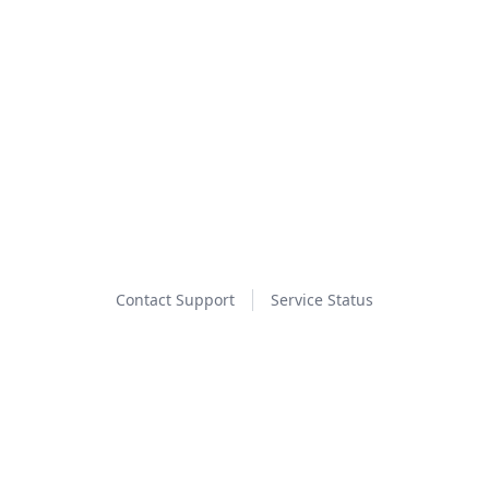
Contact Support
Service Status
Event Ticketing Powered By