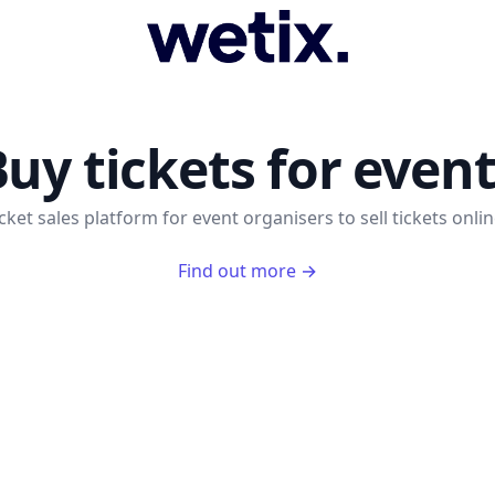
WeTix
uy tickets for even
cket sales platform for event organisers to sell tickets onlin
Find out more
→