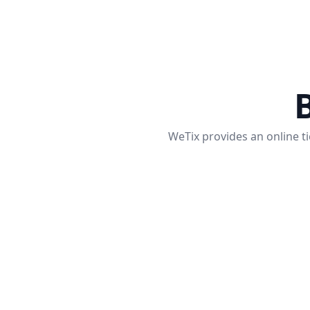
B
WeTix provides an online ti