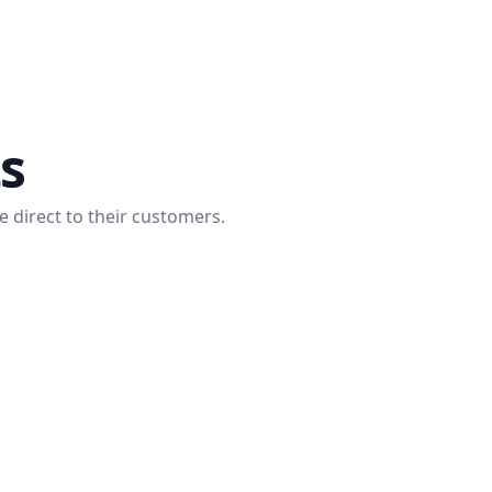
ts
e direct to their customers.